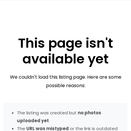
This page isn't
available yet
We couldn't load this listing page. Here are some
possible reasons:
The listing was created but
no photos
uploaded yet
The
URL was mistyped
or the link is outdated