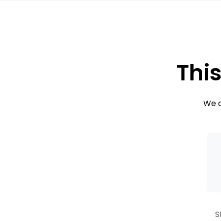
This
We c
S