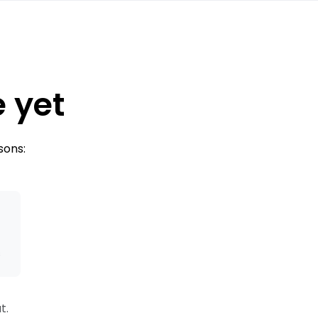
e yet
sons:
s
t.