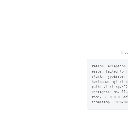
If 
reason: exception

error: Failed to f
stack: TypeError: 
hostname: mylistin
path: /listing/412
userAgent: Mozilla
rome/131.0.0.0 Saf
timestamp: 2026-08