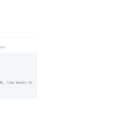
ter:
ML, like Gecko) Ch