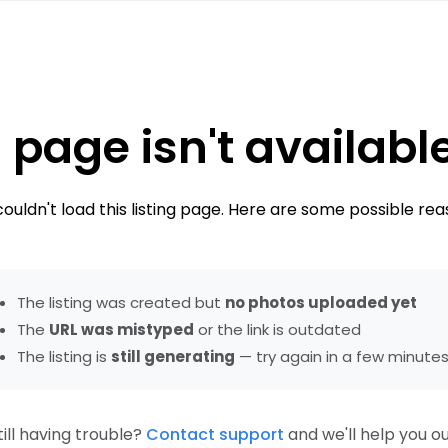
 page isn't availabl
ouldn't load this listing page. Here are some possible rea
The listing was created but
no photos uploaded yet
The
URL was mistyped
or the link is outdated
The listing is
still generating
— try again in a few minute
till having trouble?
Contact support
and we'll help you ou