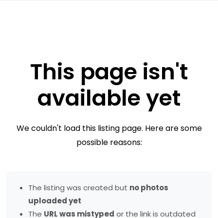
This page isn't
available yet
We couldn't load this listing page. Here are some
possible reasons:
The listing was created but
no photos
uploaded yet
The
URL was mistyped
or the link is outdated