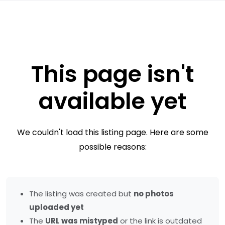
This page isn't
available yet
We couldn't load this listing page. Here are some
possible reasons:
The listing was created but
no photos
uploaded yet
The
URL was mistyped
or the link is outdated