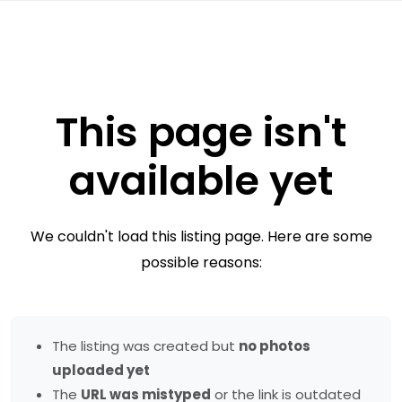
This page isn't
available yet
We couldn't load this listing page. Here are some
possible reasons:
The listing was created but
no photos
uploaded yet
The
URL was mistyped
or the link is outdated