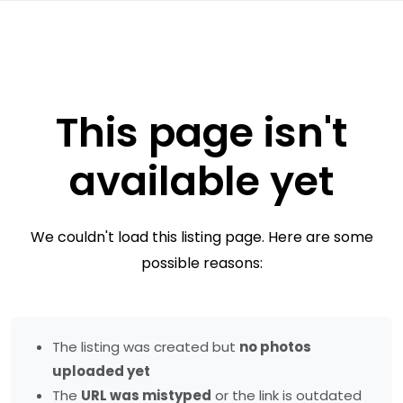
This page isn't
available yet
We couldn't load this listing page. Here are some
possible reasons:
The listing was created but
no photos
uploaded yet
The
URL was mistyped
or the link is outdated