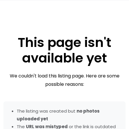
This page isn't
available yet
We couldn't load this listing page. Here are some
possible reasons:
The listing was created but
no photos
uploaded yet
The
URL was mistyped
or the link is outdated