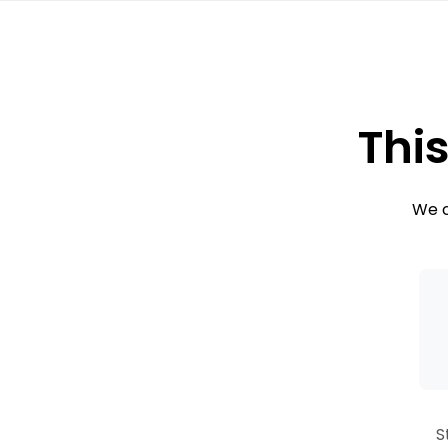
This
We c
S