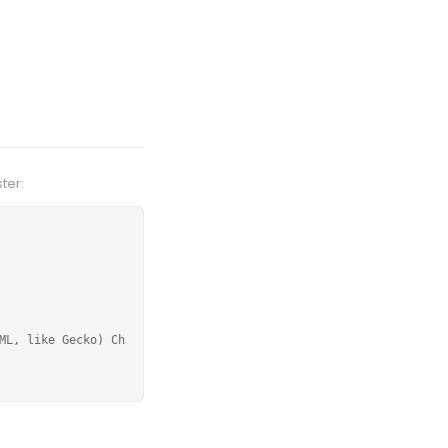
ter:
ML, like Gecko) Ch