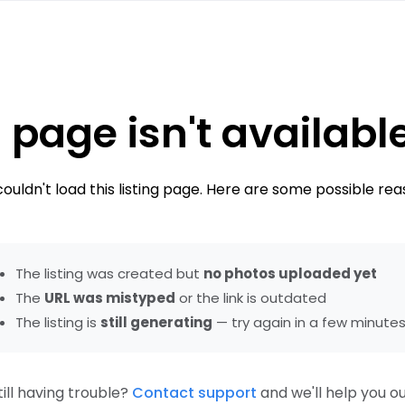
 page isn't availabl
ouldn't load this listing page. Here are some possible rea
The listing was created but
no photos uploaded yet
The
URL was mistyped
or the link is outdated
The listing is
still generating
— try again in a few minute
till having trouble?
Contact support
and we'll help you ou