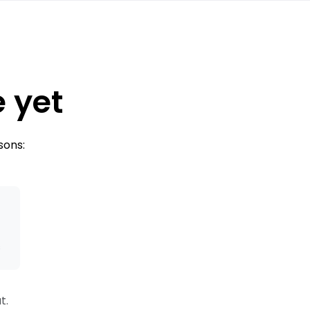
e yet
sons:
s
t.