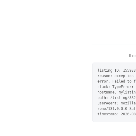
If 
listing ID: 155933

reason: exception

error: Failed to f
stack: TypeError: 
hostname: mylistin
path: /listing/382
userAgent: Mozilla
rome/131.0.0.0 Saf
timestamp: 2026-08