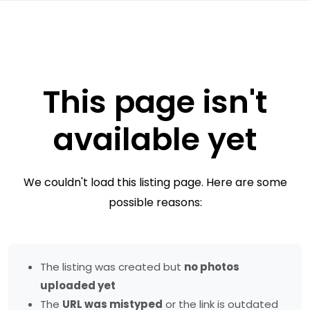
This page isn't
available yet
We couldn't load this listing page. Here are some
possible reasons:
The listing was created but
no photos
uploaded yet
The
URL was mistyped
or the link is outdated