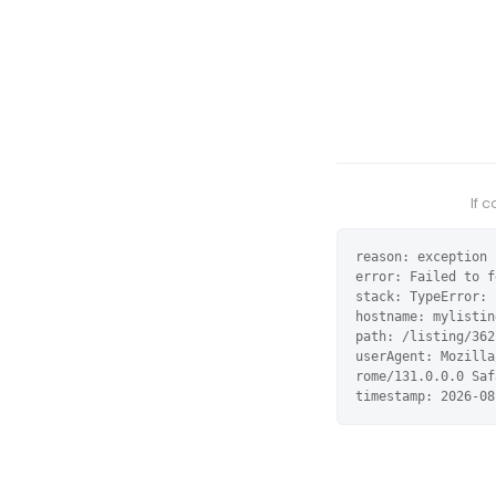
If 
reason: exception

error: Failed to f
stack: TypeError: 
hostname: mylistin
path: /listing/362
userAgent: Mozilla
rome/131.0.0.0 Saf
timestamp: 2026-08