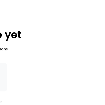
e yet
sons:
s
t.