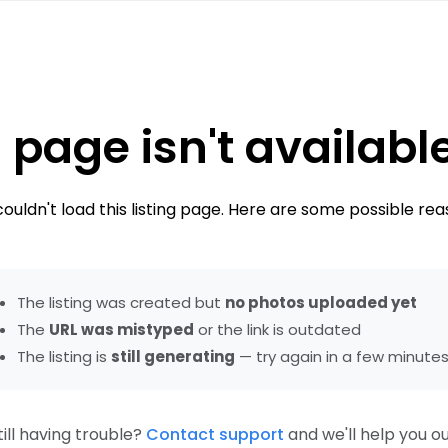
 page isn't availabl
ouldn't load this listing page. Here are some possible rea
The listing was created but
no photos uploaded yet
The
URL was mistyped
or the link is outdated
The listing is
still generating
— try again in a few minute
till having trouble?
Contact support
and we'll help you ou