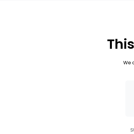
This
We c
S