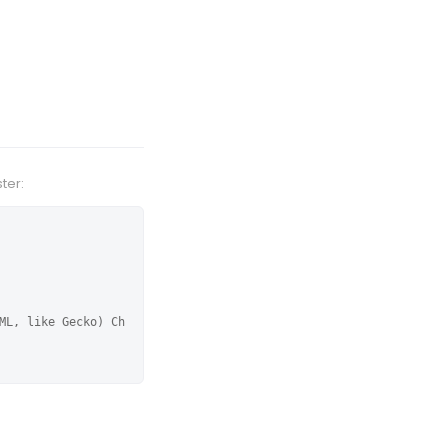
ter:
ML, like Gecko) Ch