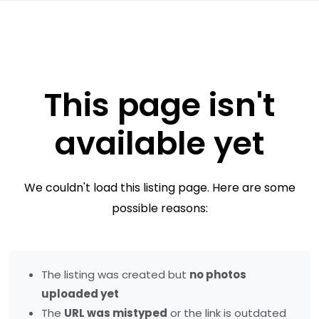
This page isn't
available yet
We couldn't load this listing page. Here are some
possible reasons:
The listing was created but
no photos
uploaded yet
The
URL was mistyped
or the link is outdated