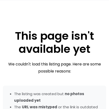
This page isn't
available yet
We couldn't load this listing page. Here are some
possible reasons:
The listing was created but
no photos
uploaded yet
The
URL was mistyped
or the link is outdated