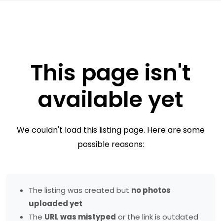
This page isn't
available yet
We couldn't load this listing page. Here are some
possible reasons:
The listing was created but
no photos
uploaded yet
The
URL was mistyped
or the link is outdated