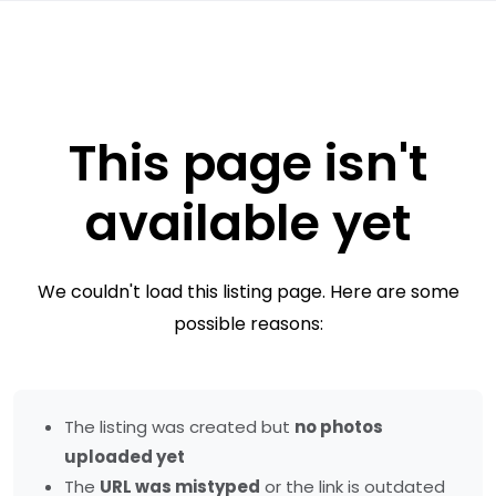
This page isn't
available yet
We couldn't load this listing page. Here are some
possible reasons:
The listing was created but
no photos
uploaded yet
The
URL was mistyped
or the link is outdated