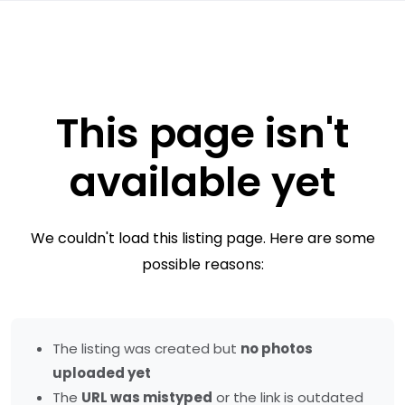
This page isn't
available yet
We couldn't load this listing page. Here are some
possible reasons:
The listing was created but
no photos
uploaded yet
The
URL was mistyped
or the link is outdated