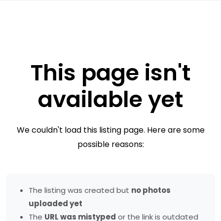
This page isn't
available yet
We couldn't load this listing page. Here are some
possible reasons:
The listing was created but
no photos
uploaded yet
The
URL was mistyped
or the link is outdated