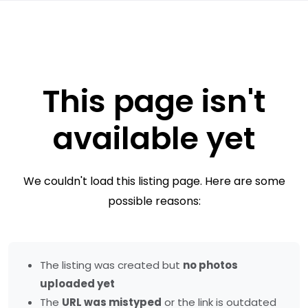
This page isn't
available yet
We couldn't load this listing page. Here are some
possible reasons:
The listing was created but
no photos
uploaded yet
The
URL was mistyped
or the link is outdated