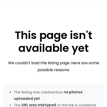
This page isn't
available yet
We couldn't load this listing page. Here are some
possible reasons:
The listing was created but
no photos
uploaded yet
The
URL was mistyped
or the link is outdated