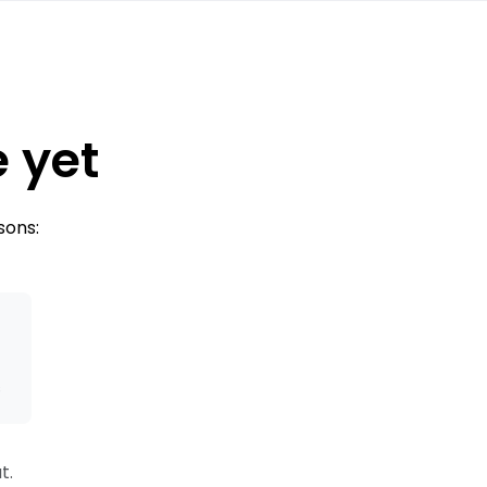
e yet
sons:
s
t.