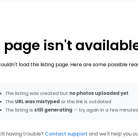
 page isn't availabl
ouldn't load this listing page. Here are some possible rea
The listing was created but
no photos uploaded yet
The
URL was mistyped
or the link is outdated
The listing is
still generating
— try again in a few minute
till having trouble?
Contact support
and we'll help you ou