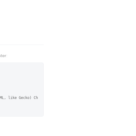
ter:
ML, like Gecko) Ch