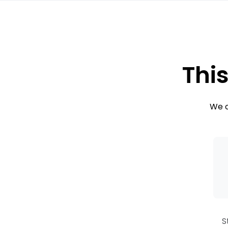
This
We c
S