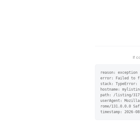
If 
reason: exception

error: Failed to f
stack: TypeError: 
hostname: mylistin
path: /listing/317
userAgent: Mozilla
rome/131.0.0.0 Saf
timestamp: 2026-08