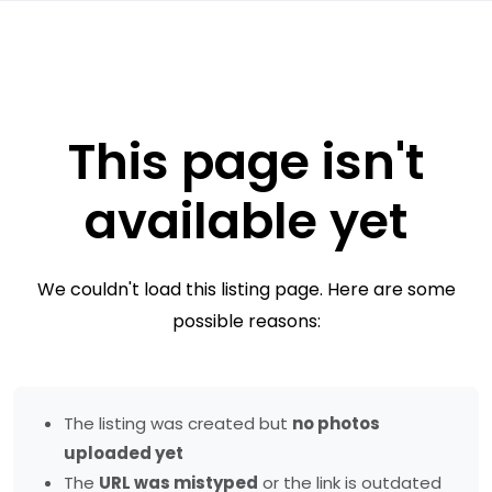
This page isn't
available yet
We couldn't load this listing page. Here are some
possible reasons:
The listing was created but
no photos
uploaded yet
The
URL was mistyped
or the link is outdated