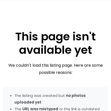
This page isn't
available yet
We couldn't load this listing page. Here are some
possible reasons:
The listing was created but
no photos
uploaded yet
The
URL was mistyped
or the link is outdated