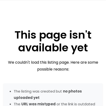
This page isn't
available yet
We couldn't load this listing page. Here are some
possible reasons:
The listing was created but
no photos
uploaded yet
The
URL was mistyped
or the link is outdated