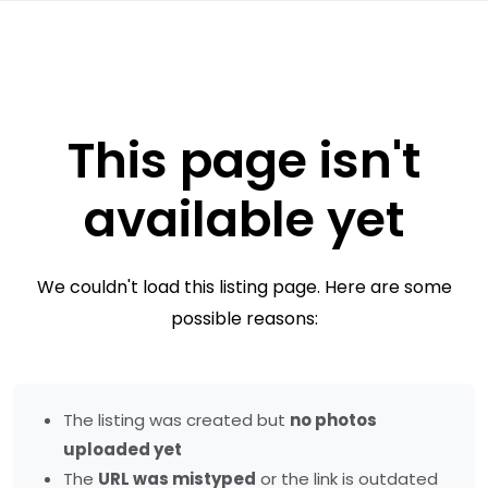
This page isn't
available yet
We couldn't load this listing page. Here are some
possible reasons:
The listing was created but
no photos
uploaded yet
The
URL was mistyped
or the link is outdated