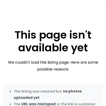
This page isn't
available yet
We couldn't load this listing page. Here are some
possible reasons:
The listing was created but
no photos
uploaded yet
The
URL was mistyped
or the link is outdated