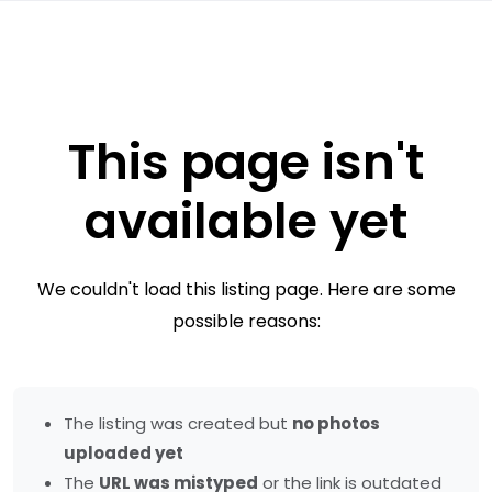
This page isn't
available yet
We couldn't load this listing page. Here are some
possible reasons:
The listing was created but
no photos
uploaded yet
The
URL was mistyped
or the link is outdated