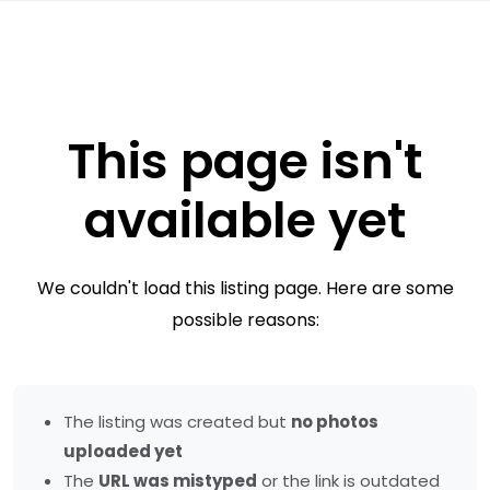
This page isn't
available yet
We couldn't load this listing page. Here are some
possible reasons:
The listing was created but
no photos
uploaded yet
The
URL was mistyped
or the link is outdated