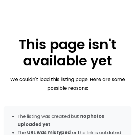
This page isn't
available yet
We couldn't load this listing page. Here are some
possible reasons:
The listing was created but
no photos
uploaded yet
The
URL was mistyped
or the link is outdated