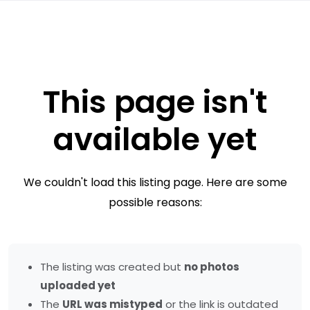
This page isn't
available yet
We couldn't load this listing page. Here are some
possible reasons:
The listing was created but
no photos
uploaded yet
The
URL was mistyped
or the link is outdated