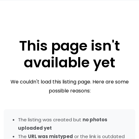
This page isn't
available yet
We couldn't load this listing page. Here are some
possible reasons:
The listing was created but
no photos
uploaded yet
The
URL was mistyped
or the link is outdated