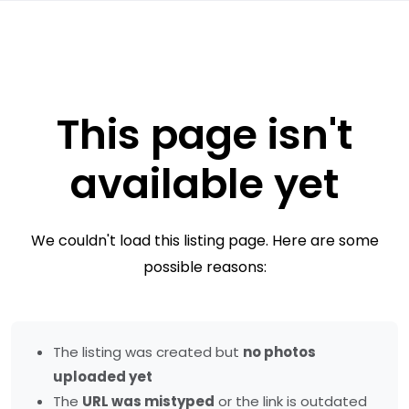
This page isn't
available yet
We couldn't load this listing page. Here are some
possible reasons:
The listing was created but
no photos
uploaded yet
The
URL was mistyped
or the link is outdated