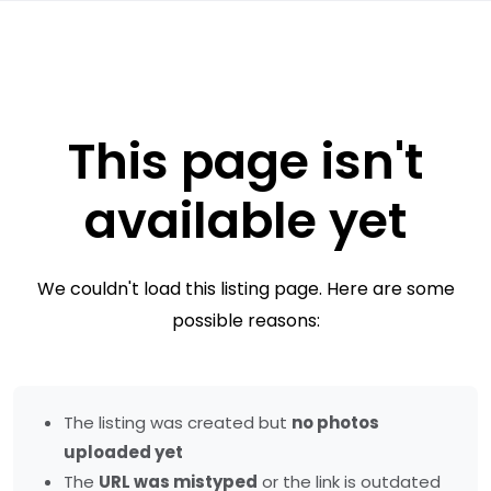
This page isn't
available yet
We couldn't load this listing page. Here are some
possible reasons:
The listing was created but
no photos
uploaded yet
The
URL was mistyped
or the link is outdated