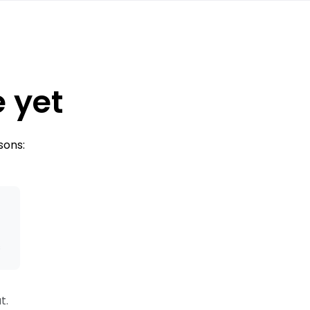
e yet
sons:
s
t.