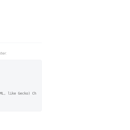
ter:
ML, like Gecko) Ch