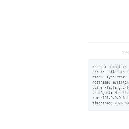
If 
reason: exception

error: Failed to f
stack: TypeError: 
hostname: mylistin
path: /listing/246
userAgent: Mozilla
rome/131.0.0.0 Saf
timestamp: 2026-08