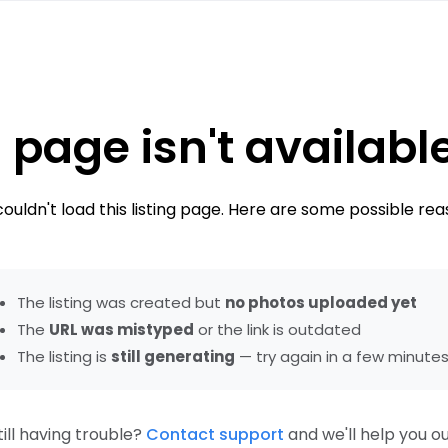
 page isn't availabl
ouldn't load this listing page. Here are some possible rea
The listing was created but
no photos uploaded yet
The
URL was mistyped
or the link is outdated
The listing is
still generating
— try again in a few minute
till having trouble?
Contact support
and we'll help you ou