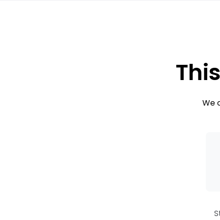
This
We c
S