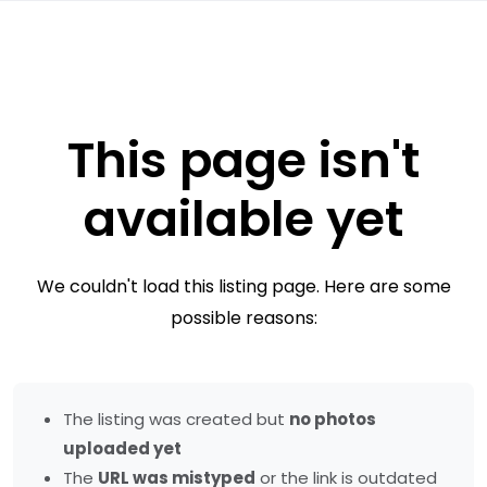
This page isn't
available yet
We couldn't load this listing page. Here are some
possible reasons:
The listing was created but
no photos
uploaded yet
The
URL was mistyped
or the link is outdated