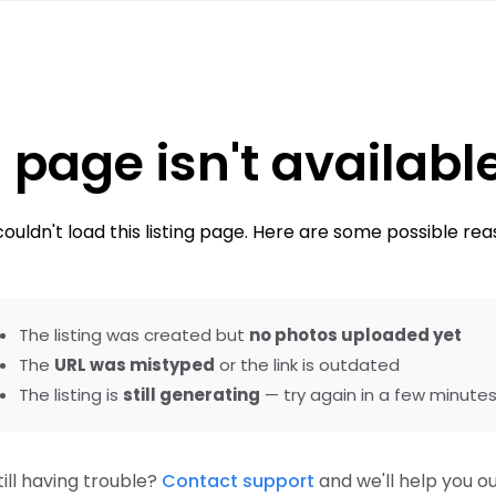
 page isn't availabl
ouldn't load this listing page. Here are some possible rea
The listing was created but
no photos uploaded yet
The
URL was mistyped
or the link is outdated
The listing is
still generating
— try again in a few minute
till having trouble?
Contact support
and we'll help you ou