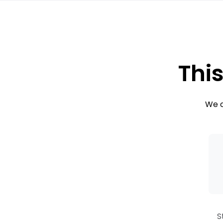
This
We c
S