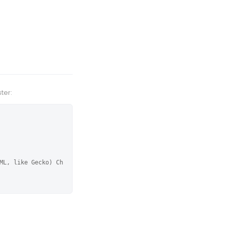
ter:
ML, like Gecko) Ch