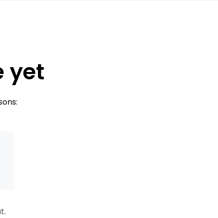
e yet
sons:
s
t.