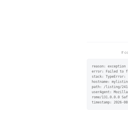
If 
reason: exception

error: Failed to f
stack: TypeError: 
hostname: mylistin
path: /listing/241
userAgent: Mozilla
rome/131.0.0.0 Saf
timestamp: 2026-08