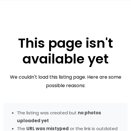
This page isn't
available yet
We couldn't load this listing page. Here are some
possible reasons:
The listing was created but
no photos
uploaded yet
The
URL was mistyped
or the link is outdated