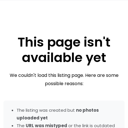
This page isn't
available yet
We couldn't load this listing page. Here are some
possible reasons:
The listing was created but
no photos
uploaded yet
The
URL was mistyped
or the link is outdated