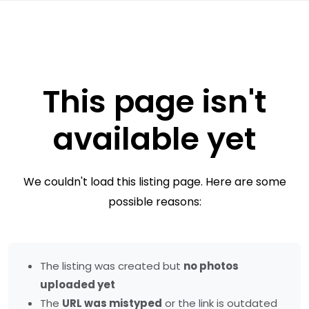
This page isn't
available yet
We couldn't load this listing page. Here are some
possible reasons:
The listing was created but
no photos
uploaded yet
The
URL was mistyped
or the link is outdated