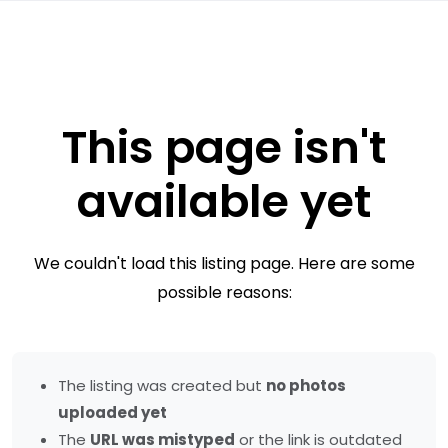
This page isn't
available yet
We couldn't load this listing page. Here are some
possible reasons:
The listing was created but
no photos
uploaded yet
The
URL was mistyped
or the link is outdated