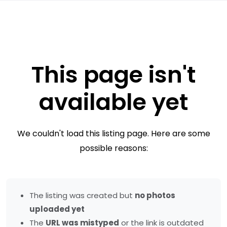
This page isn't
available yet
We couldn't load this listing page. Here are some
possible reasons:
The listing was created but
no photos
uploaded yet
The
URL was mistyped
or the link is outdated