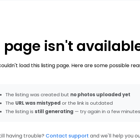
 page isn't availabl
ouldn't load this listing page. Here are some possible rea
The listing was created but
no photos uploaded yet
The
URL was mistyped
or the link is outdated
The listing is
still generating
— try again in a few minute
till having trouble?
Contact support
and we'll help you ou