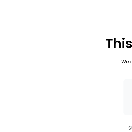
This
We c
S