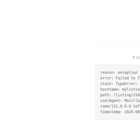
If 
reason: exception

error: Failed to f
stack: TypeError: 
hostname: mylistin
path: /listing/218
userAgent: Mozilla
rome/131.0.0.0 Saf
timestamp: 2026-08