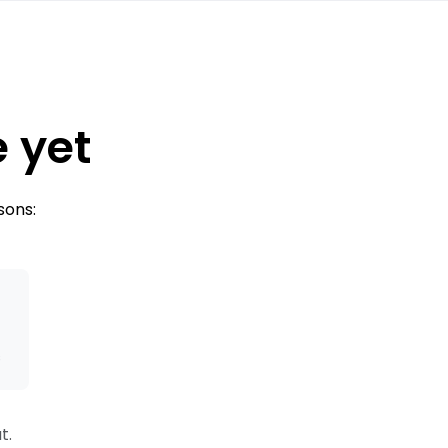
e yet
sons:
s
t.