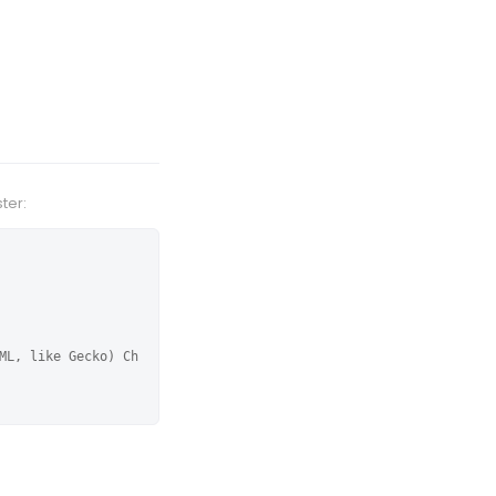
ter:
ML, like Gecko) Ch