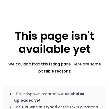
This page isn't
available yet
We couldn't load this listing page. Here are some
possible reasons:
The listing was created but
no photos
uploaded yet
The
URL was mistyped
or the link is outdated