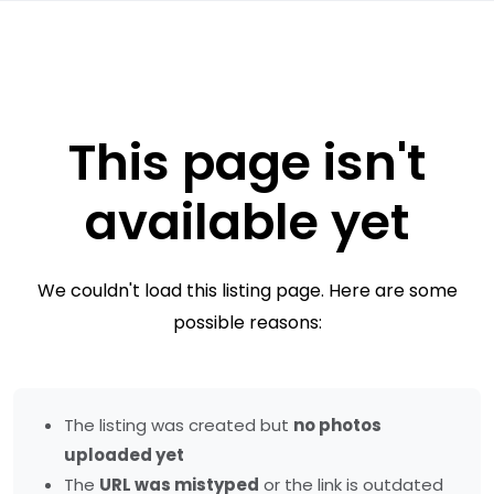
This page isn't
available yet
We couldn't load this listing page. Here are some
possible reasons:
The listing was created but
no photos
uploaded yet
The
URL was mistyped
or the link is outdated