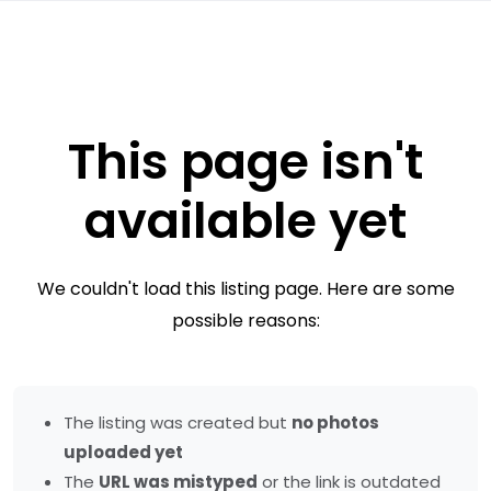
This page isn't
available yet
We couldn't load this listing page. Here are some
possible reasons:
The listing was created but
no photos
uploaded yet
The
URL was mistyped
or the link is outdated