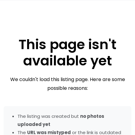
This page isn't
available yet
We couldn't load this listing page. Here are some
possible reasons:
The listing was created but
no photos
uploaded yet
The
URL was mistyped
or the link is outdated