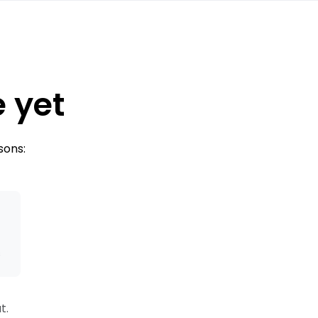
e yet
sons:
s
t.