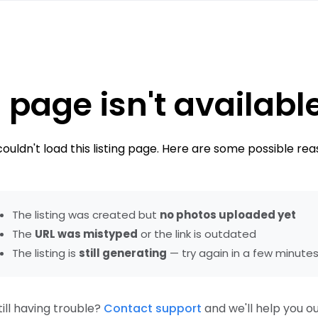
 page isn't availabl
ouldn't load this listing page. Here are some possible rea
The listing was created but
no photos uploaded yet
The
URL was mistyped
or the link is outdated
The listing is
still generating
— try again in a few minute
till having trouble?
Contact support
and we'll help you ou