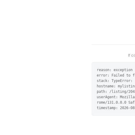
If 
reason: exception

error: Failed to f
stack: TypeError: 
hostname: mylistin
path: /listing/204
userAgent: Mozilla
rome/131.0.0.0 Saf
timestamp: 2026-08