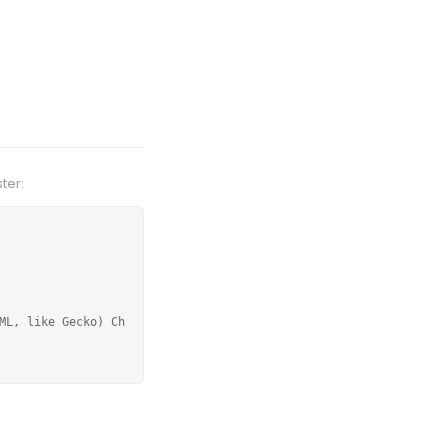
ter:
ML, like Gecko) Ch