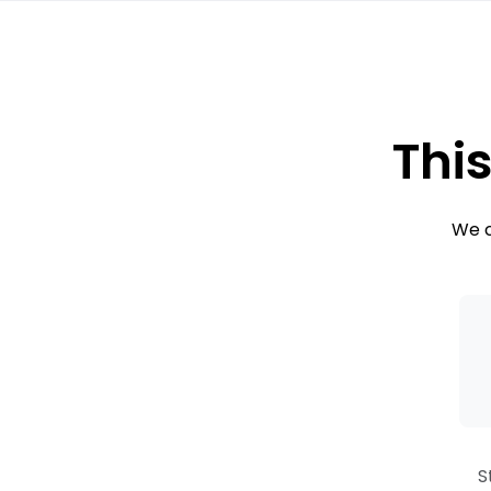
This
We c
S