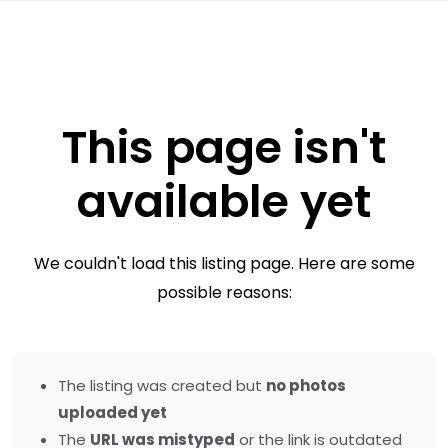
This page isn't
available yet
We couldn't load this listing page. Here are some
possible reasons:
The listing was created but
no photos
uploaded yet
The
URL was mistyped
or the link is outdated