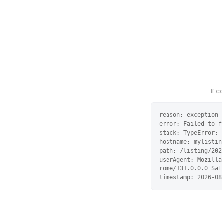
If 
reason: exception

error: Failed to f
stack: TypeError: 
hostname: mylistin
path: /listing/202
userAgent: Mozilla
rome/131.0.0.0 Saf
timestamp: 2026-08