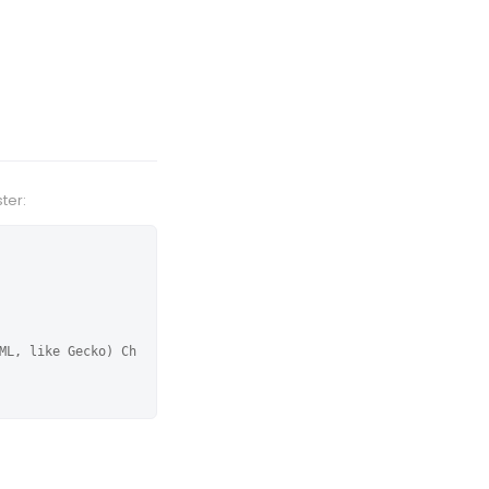
ter:
ML, like Gecko) Ch