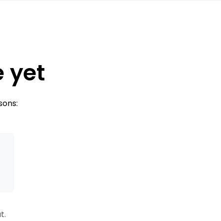
e yet
sons:
s
t.