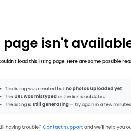
 page isn't availabl
ouldn't load this listing page. Here are some possible rea
The listing was created but
no photos uploaded yet
The
URL was mistyped
or the link is outdated
The listing is
still generating
— try again in a few minute
till having trouble?
Contact support
and we'll help you ou