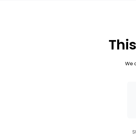
This
We c
S