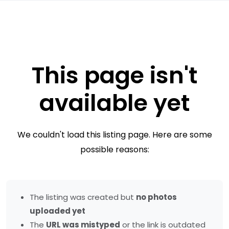
This page isn't
available yet
We couldn't load this listing page. Here are some
possible reasons:
The listing was created but
no photos
uploaded yet
The
URL was mistyped
or the link is outdated