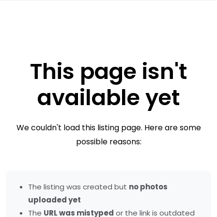
This page isn't
available yet
We couldn't load this listing page. Here are some
possible reasons:
The listing was created but
no photos
uploaded yet
The
URL was mistyped
or the link is outdated