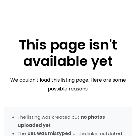
This page isn't
available yet
We couldn't load this listing page. Here are some
possible reasons:
The listing was created but
no photos
uploaded yet
The
URL was mistyped
or the link is outdated